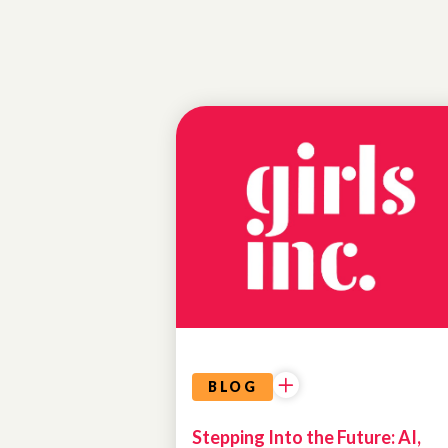
PROGRAM
HIGHLIGHTS
AI IN
ACTION
BLOG
Stepping Into the Future: AI,