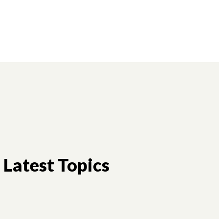
Latest Topics