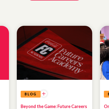
PROGRAM
HIGHLIGHTS
ATLANTA
DREAM
BLOG
Beyond the Game: Future Careers
On