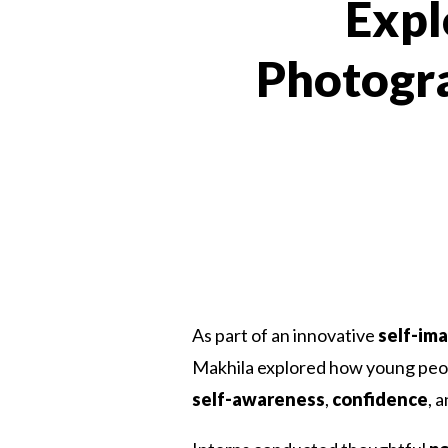
Expl
Photogra
As part of an innovative
self-im
Makhila explored how young peop
self-awareness
,
confidence
, 