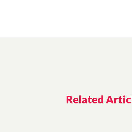
Related Artic