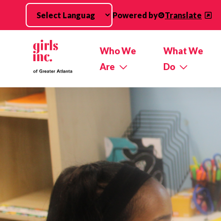
Skip to main content
Powered by
Translate
Who We
What We
Are
Do