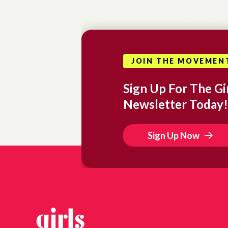
JOIN THE MOVEMEN
Sign Up For The Gir
Newsletter Today!
Sign Up Now