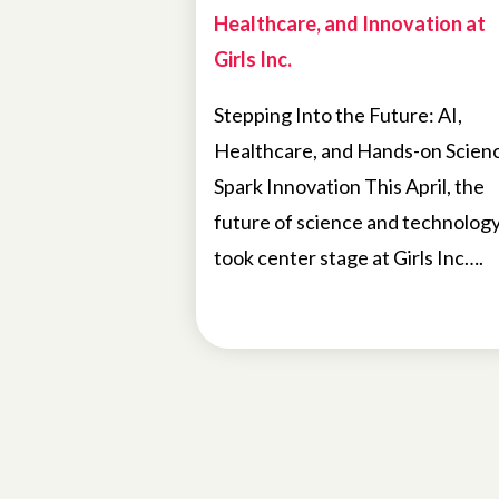
Healthcare, and Innovation at
Girls Inc.
Stepping Into the Future: AI,
Healthcare, and Hands-on Scien
Spark Innovation This April, the
future of science and technolog
took center stage at Girls Inc….