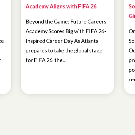
Academy Aligns with FIFA 26
So
Gir
Beyond the Game: Future Careers
Academy Scores Big with FIFA 26-
On
ce
Inspired Career Day As Atlanta
So
prepares to take the global stage
Ou
y
for FIFA 26, the…
pr
po
re