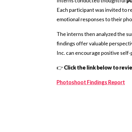
Interns conducted thoughtful
po
Each participant was invited to r
emotional responses to their ph
The interns then analyzed the sur
findings offer valuable perspect
Inc. can encourage positive self
👉
Click the link below to rev
Photoshoot Findings Report