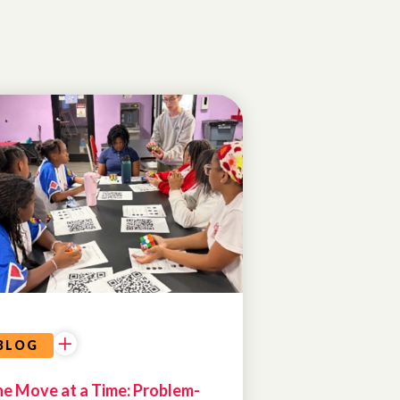
PROGRAM
HIGHLIGHTS
COMMUNITY
PARTNERSHIPS
BLOG
e Move at a Time: Problem-