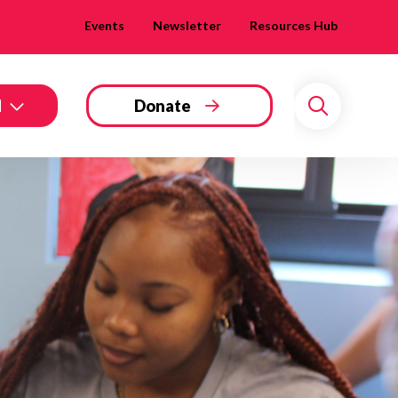
Events
Newsletter
Resources Hub
d
Donate
Search