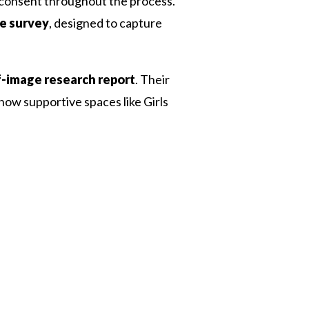
d consent throughout the process.
e survey
, designed to capture
f-image research report
. Their
ow supportive spaces like Girls
 Twitter
dIn