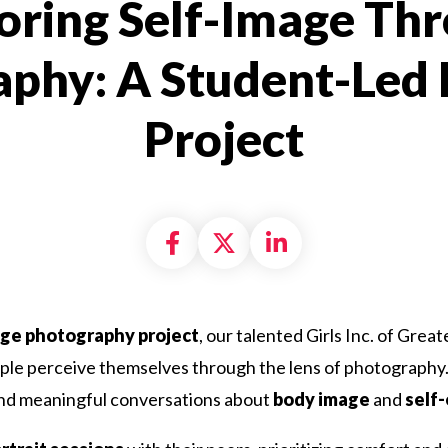
oring Self-Image Th
phy: A Student-Led
Project
Share on Facebook
Share on X formally
Share on Linke
age photography project
, our talented Girls Inc. of Grea
le perceive themselves through the lens of photography. 
and meaningful conversations about
body image
and
self