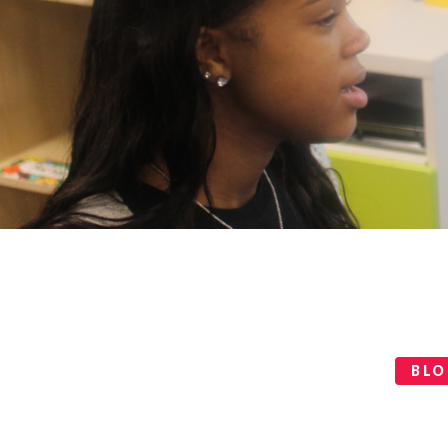
Categories
BL