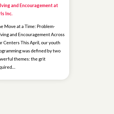
lving and Encouragement at
ls Inc.
e Move at a Time: Problem-
lving and Encouragement Across
r Centers This April, our youth
ogramming was defined by two
werful themes: the grit
quired…