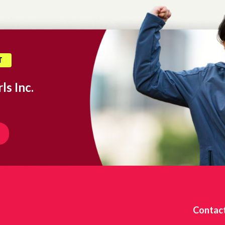
T
ls Inc.
Contac