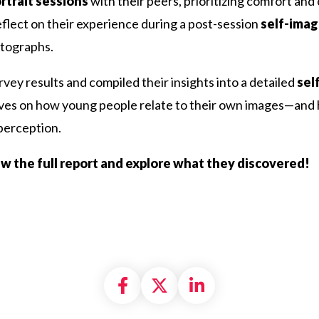
rtrait sessions
with their peers, prioritizing comfort an
eflect on their experience during a post-session
self-imag
otographs.
vey results and compiled their insights into a detailed
sel
ives on how young people relate to their own images—and h
-perception.
iew the full report and explore what they discovered!
Share on Facebook
Share on X formally
Share on Linke