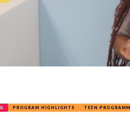
OG
PROGRAM HIGHLIGHTS
TEEN PROGRAM