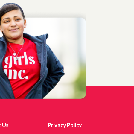
t Us
Privacy Policy