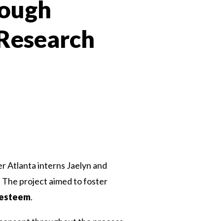
rough
 Research
 Twitter
dIn
ter Atlanta interns Jaelyn and
The project aimed to foster
-esteem
.