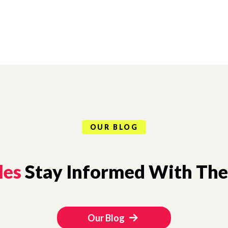
OUR BLOG
les
Stay Informed With The 
Our Blog