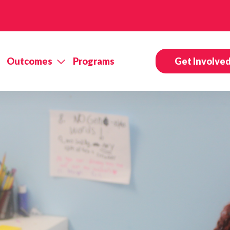
Outcomes
Programs
Get Involve