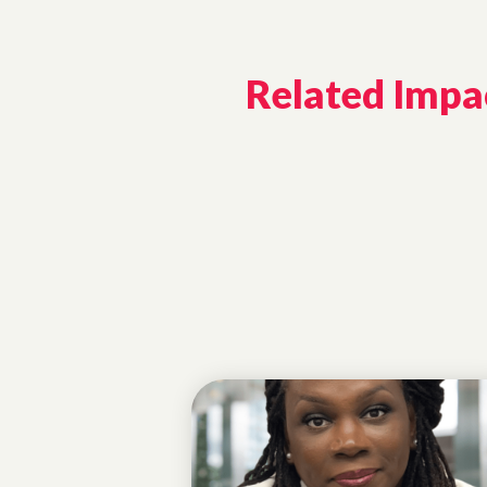
Related Impac
ALUMNAE