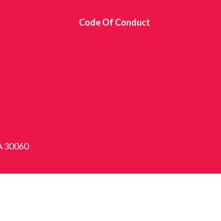
s
Code Of Conduct
GA 30060