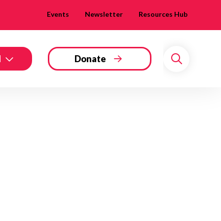
Events
Newsletter
Resources Hub
d
Donate
Search
 Twitter
dIn