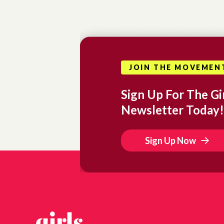
JOIN THE MOVEMEN
Sign Up For The Gir
Newsletter Today!
Sign Up Now