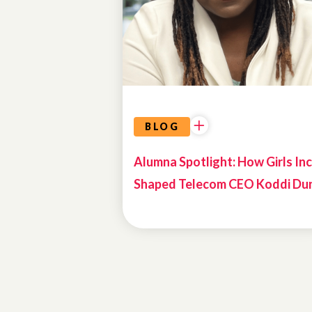
BIOS
BLOG
Alumna Spotlight: How Girls Inc
Shaped Telecom CEO Koddi Du