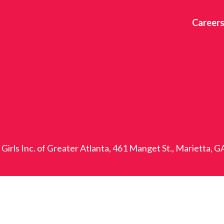
Career
Girls Inc. of Greater Atlanta, 461 Manget St., Marietta, 