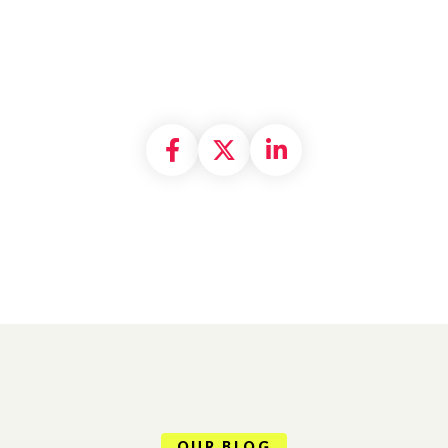
Share on Facebook
Share on X formally
Share on Linke
OUR BLOG