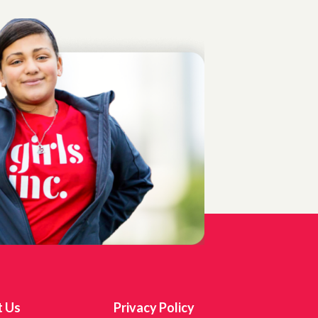
t Us
Privacy Policy