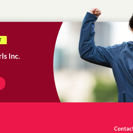
T
ls Inc.
Contac