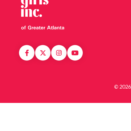
© 2026 