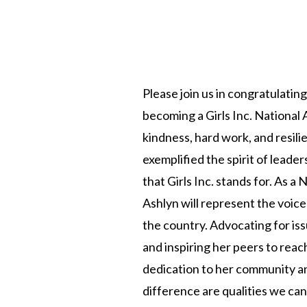
Please join us in congratulatin
becoming a Girls Inc. Nationa
kindness, hard work, and resili
exemplified the spirit of lea
that Girls Inc. stands for. As a
Ashlyn will represent the voi
the country. Advocating for iss
and inspiring her peers to reach
dedication to her community an
difference are qualities we can 