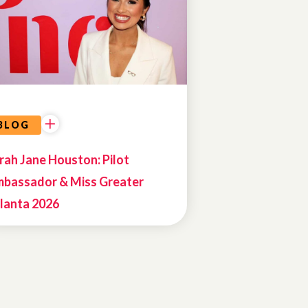
BLOG
rah Jane Houston: Pilot
bassador & Miss Greater
lanta 2026