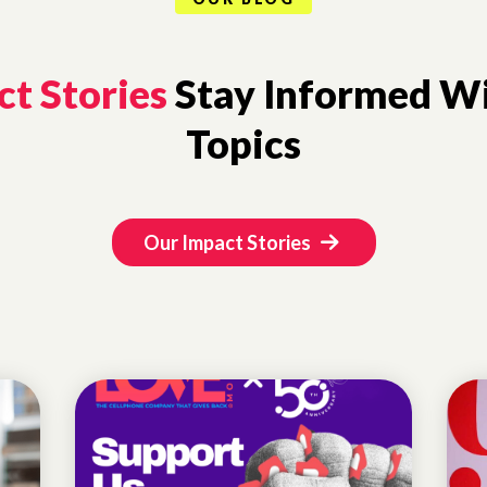
t Stories
Stay Informed Wi
Topics
Our Impact Stories