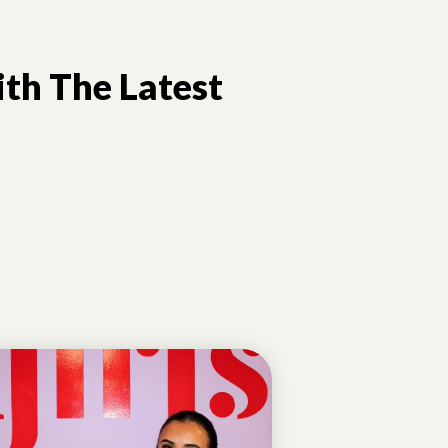
th The Latest