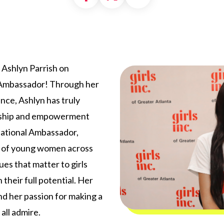
g Ashlyn Parrish on
l Ambassador! Through her
ence, Ashlyn has truly
dership and empowerment
 National Ambassador,
ce of young women across
ues that matter to girls
 their full potential. Her
d her passion for making a
all admire.