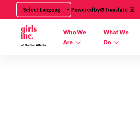
Skip to main content
Powered by
Translate
Who We
What We
Are
Do
Impact Stories Categories