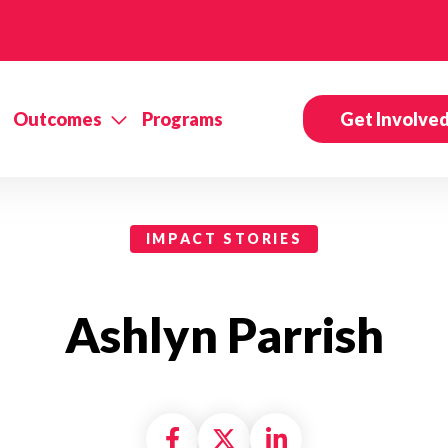
Outcomes
Programs
Get Involve
IMPACT STORIES
Ashlyn Parrish
Share on Facebook
Share on X formally
Share on Linke