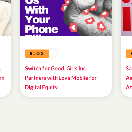
BLOG
.
Switch for Good: Girls Inc.
Sa
nn
Partners with Love Mobile for
Am
Digital Equity
At