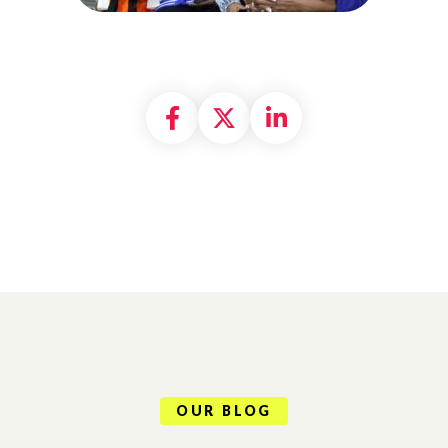
Share on Facebook
Share on X formally
Share on Linke
OUR BLOG