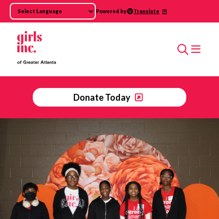
Skip to main content
Powered by
Translate
Search
Donate Today