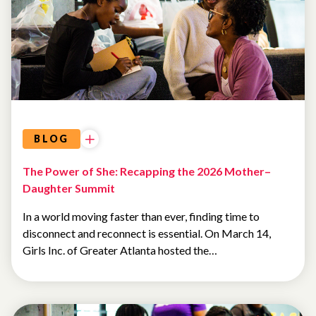
AI AND
TECHNOLOGY
BLOG
The Power of She: Recapping the 2026 Mother–
Daughter Summit
In a world moving faster than ever, finding time to
disconnect and reconnect is essential. On March 14,
Girls Inc. of Greater Atlanta hosted the…