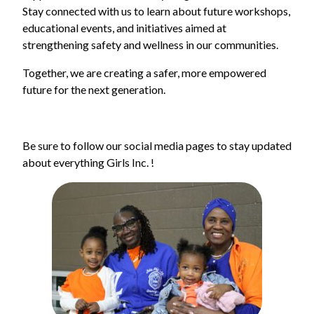
Stay connected with us to learn about future workshops,
educational events, and initiatives aimed at
strengthening safety and wellness in our communities.
Together, we are creating a safer, more empowered
future for the next generation.
Be sure to follow our social media pages to stay updated
about everything Girls Inc. !