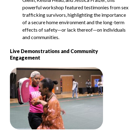
powerful workshop featured testimonies from sex
trafficking survivors, highlighting the importance
of a secure home environment and the long-term
effects of safety—or lack thereof—on individuals
and communities.
Live Demonstrations and Community
Engagement