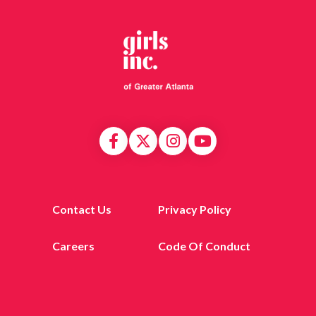
Contact Us
Privacy Policy
Careers
Code Of Conduct