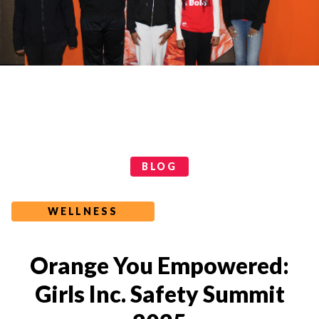
Categories
BLOG
WELLNESS
Orange You Empowered:
Girls Inc. Safety Summit