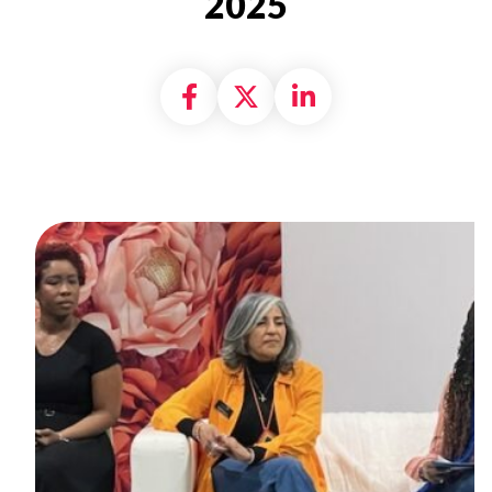
2025
Share on Facebook
Share on X formally
Share on Linke