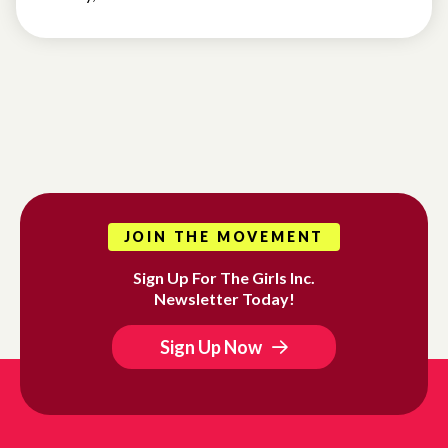
JOIN THE MOVEMENT
Sign Up For The Girls Inc.
Newsletter Today!
Sign Up Now