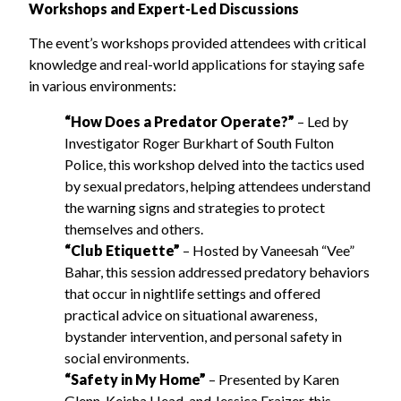
Workshops and Expert-Led Discussions
The event’s workshops provided attendees with critical
knowledge and real-world applications for staying safe
in various environments:
“How Does a Predator Operate?”
– Led by
Investigator Roger Burkhart of South Fulton
Police, this workshop delved into the tactics used
by sexual predators, helping attendees understand
the warning signs and strategies to protect
themselves and others.
“Club Etiquette”
– Hosted by Vaneesah “Vee”
Bahar, this session addressed predatory behaviors
that occur in nightlife settings and offered
practical advice on situational awareness,
bystander intervention, and personal safety in
social environments.
“Safety in My Home”
– Presented by Karen
Glenn, Keisha Head, and Jessica Fraizer, this