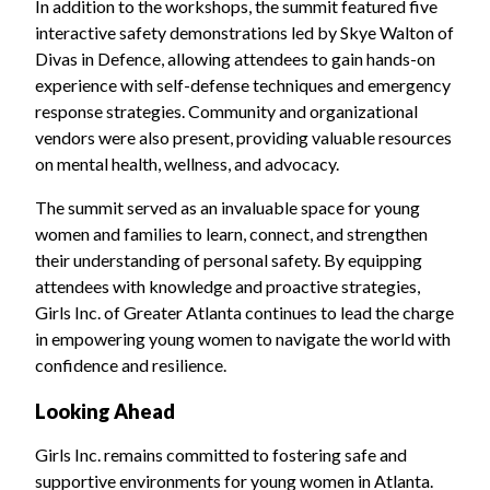
In addition to the workshops, the summit featured five
interactive safety demonstrations led by Skye Walton of
Divas in Defence, allowing attendees to gain hands-on
experience with self-defense techniques and emergency
response strategies. Community and organizational
vendors were also present, providing valuable resources
on mental health, wellness, and advocacy.
The summit served as an invaluable space for young
women and families to learn, connect, and strengthen
their understanding of personal safety. By equipping
attendees with knowledge and proactive strategies,
Girls Inc. of Greater Atlanta continues to lead the charge
in empowering young women to navigate the world with
confidence and resilience.
Looking Ahead
Girls Inc. remains committed to fostering safe and
supportive environments for young women in Atlanta.