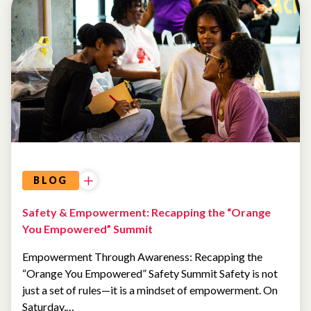
EVENTS
AI AND
TECHNOLOGY
BLOG
Safety & Empowerment: Recapping the “Orange
You Empowered” Summit
Empowerment Through Awareness: Recapping the
“Orange You Empowered” Safety Summit Safety is not
just a set of rules—it is a mindset of empowerment. On
Saturday,…