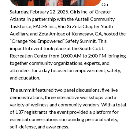
On
Saturday, February 22, 2025, Girls Inc. of Greater
Atlanta, in partnership with the Austell Community
Taskforce, FACES Inc., Rho Xi Zeta Chapter Youth
Auxiliary, and Zeta Amicae of Kennesaw, GA, hosted the
“Orange You Empowered” Safety Summit. This
impactful event took place at the South Cobb
Recreation Center from 10:00 AM to 2:00 PM, bringing
together community organizations, experts, and
attendees for a day focused on empowerment, safety,
and education.
The summit featured two panel discussions, five live
demonstrations, three interactive workshops, and a
variety of wellness and community vendors. With a total
of 137 registrants, the event provided a platform for
essential conversations surrounding personal safety,
self-defense, and awareness.