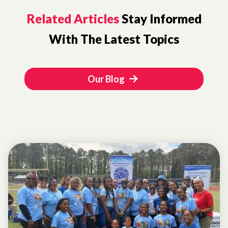
Related Articles
Stay Informed
With The Latest Topics
Our Blog
EVENTS
ATLANTA
COMMUNITY