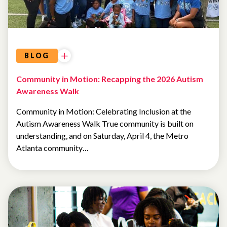
EVENTS
BLOG
Community in Motion: Recapping the 2026 Autism
Awareness Walk
Community in Motion: Celebrating Inclusion at the
Autism Awareness Walk True community is built on
understanding, and on Saturday, April 4, the Metro
Atlanta community…
EVENTS