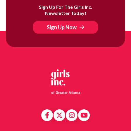
Sign Up For The Girls Inc.
Newsletter Today!
Sign Up Now