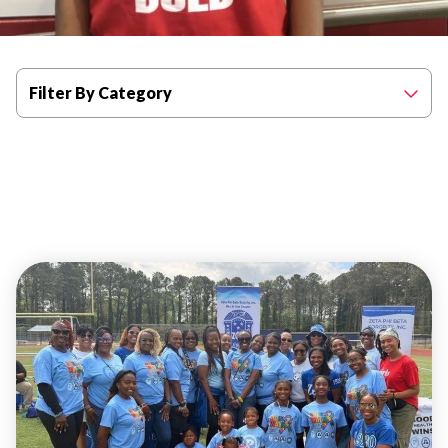
Filter By Category
EVENTS
ATLANTA
COMMUNITY