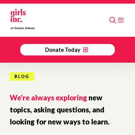
Skip to main content
Search
Donate Today
BLOG
We’re always exploring
new
topics, asking questions, and
looking for new ways to learn.