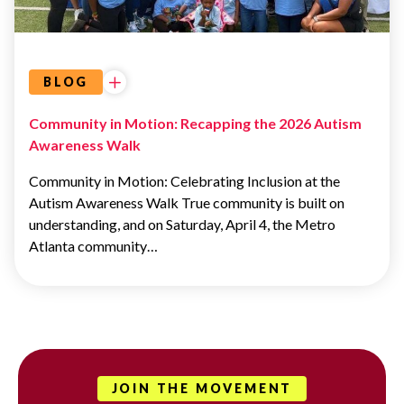
EVENTS
BLOG
Community in Motion: Recapping the 2026 Autism
Awareness Walk
Community in Motion: Celebrating Inclusion at the
Autism Awareness Walk True community is built on
understanding, and on Saturday, April 4, the Metro
Atlanta community…
JOIN THE MOVEMENT