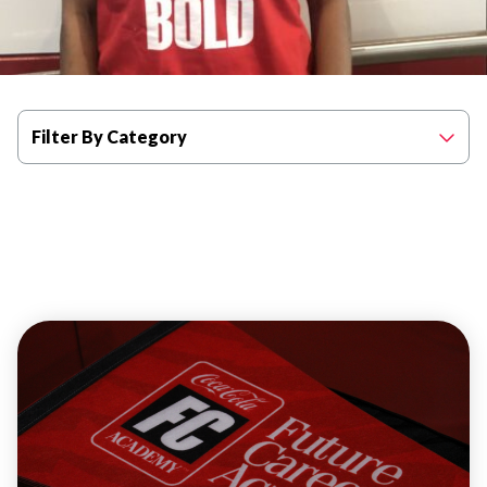
Filter By Category
PROGRAM
HIGHLIGHTS