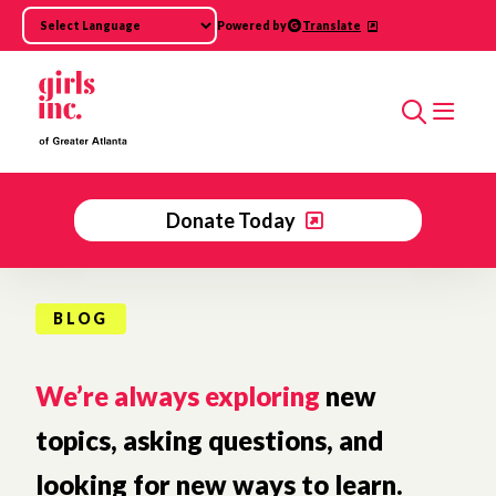
Skip to main content
Powered by
Translate
Search
Donate Today
BLOG
We’re always exploring
new
topics, asking questions, and
looking for new ways to learn.