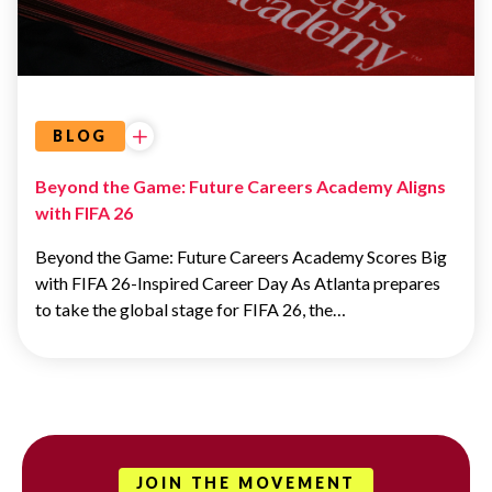
ATLANTA
DREAM
BLOG
Beyond the Game: Future Careers Academy Aligns
with FIFA 26
Beyond the Game: Future Careers Academy Scores Big
with FIFA 26-Inspired Career Day As Atlanta prepares
to take the global stage for FIFA 26, the…
JOIN THE MOVEMENT