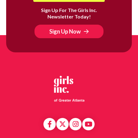
Sign Up For The Girls Inc.
Newsletter Today!
Sign Up Now