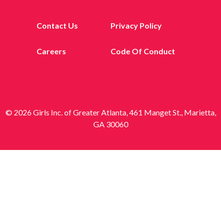
Contact Us
Privacy Policy
Careers
Code Of Conduct
© 2026 Girls Inc. of Greater Atlanta, 461 Manget St., Marietta,
GA 30060