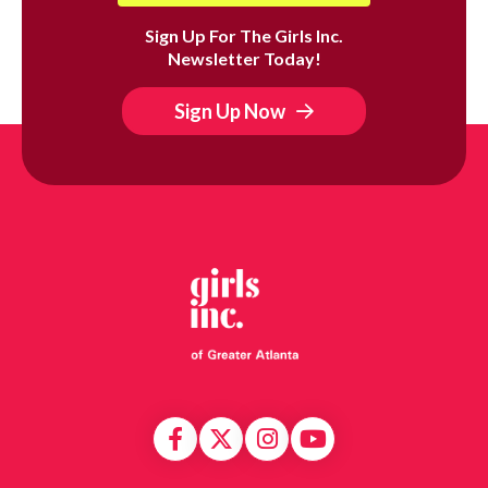
Sign Up For The Girls Inc.
Newsletter Today!
Sign Up Now