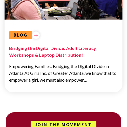
EDUCATION
BLOG
Bridging the Digital Divide: Adult Literacy
Workshops & Laptop Distribution!
Empowering Families: Bridging the Digital Divide in
Atlanta At Girls Inc. of Greater Atlanta, we know that to
empower a girl, we must also empower…
JOIN THE MOVEMENT