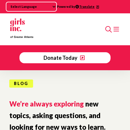
Skip to main content
Powered by
Translate
Search
Donate Today
BLOG
We’re always exploring
new
topics, asking questions, and
looking for new ways to learn.