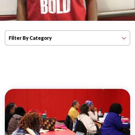
Filter By Category
WELLNESS
ADULT