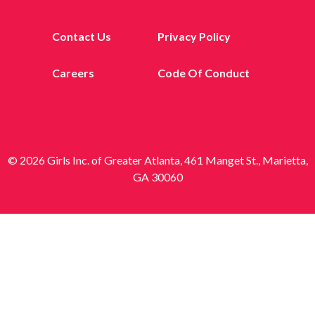
Contact Us
Privacy Policy
Careers
Code Of Conduct
© 2026 Girls Inc. of Greater Atlanta, 461 Manget St., Marietta,
GA 30060