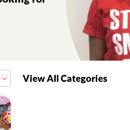
View All Categories