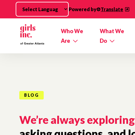
Skip to main content
Powered by
Translate
Who We
What We
Are
Do
BLOG
We’re always exploring
asking questions, and l