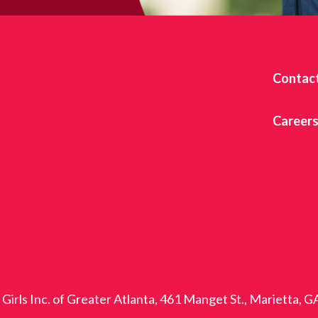
Contac
Career
Girls Inc. of Greater Atlanta, 461 Manget St., Marietta, 