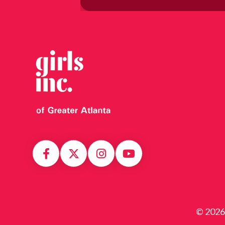
© 2026 