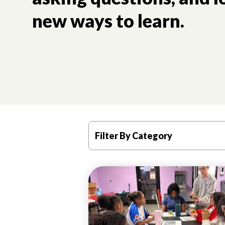
new ways to learn.
Filter By Category
PROGRAM
HIGHLIGHTS