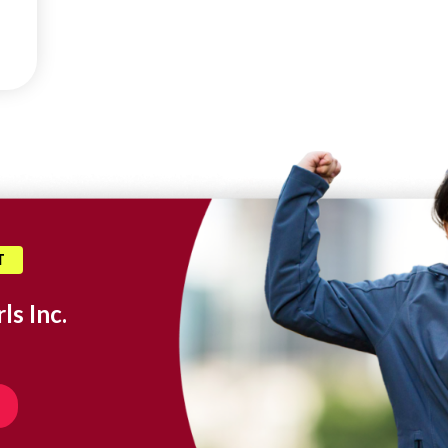
T
ls Inc.