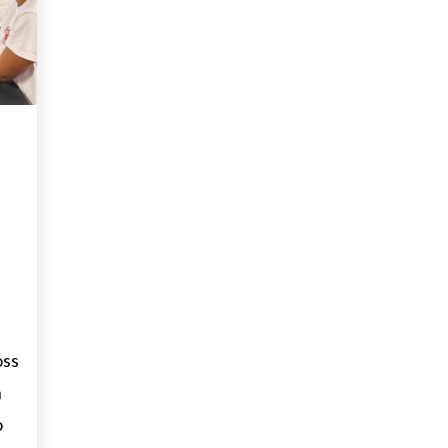
oss
h
o