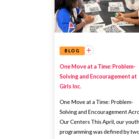
COMMUNITY
PARTNERSHIPS
BLOG
One Move at a Time: Problem-
Solving and Encouragement at
Girls Inc.
One Move at a Time: Problem-
Solving and Encouragement Acr
Our Centers This April, our yout
programming was defined by tw