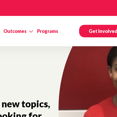
Outcomes
Programs
Get Involve
new topics,
ooking for