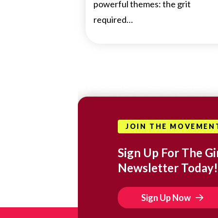
powerful themes: the grit
required…
JOIN THE MOVEMEN
Sign Up For The Gir
Newsletter Today!
Sign Up Now