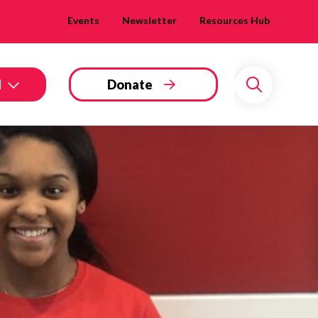
Events
Newsletter
Resources Hub
d
Donate
Search