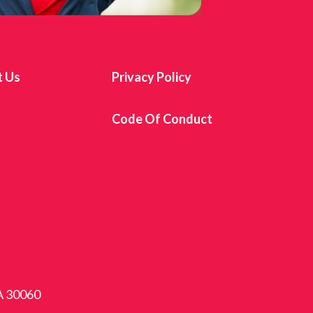
t Us
Privacy Policy
s
Code Of Conduct
GA 30060