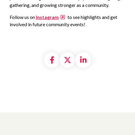
gathering, and growing stronger as a community.
Follow us on
Instagram
to see highlights and get
involved in future community events!
Share on Facebook
Share on X formally
Share on Linke