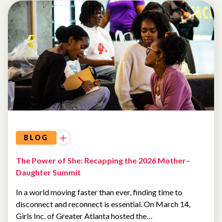
EVENTS
AI AND
TECHNOLOGY
BLOG
The Power of She: Recapping the 2026 Mother–
Daughter Summit
In a world moving faster than ever, finding time to
disconnect and reconnect is essential. On March 14,
Girls Inc. of Greater Atlanta hosted the…