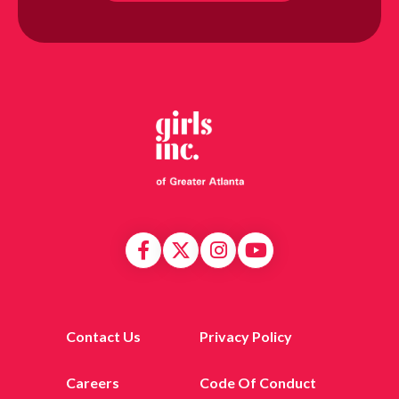
Contact Us
Privacy Policy
Careers
Code Of Conduct