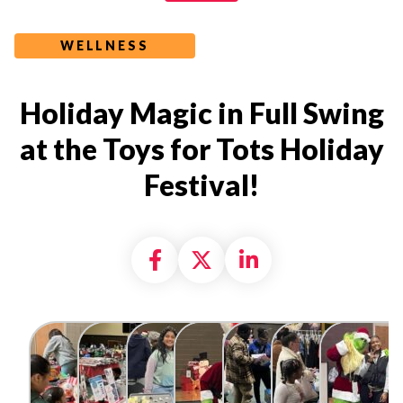
WELLNESS
Holiday Magic in Full Swing
at the Toys for Tots Holiday
Festival!
Share on Facebook
Share on X formally
Share on Linke