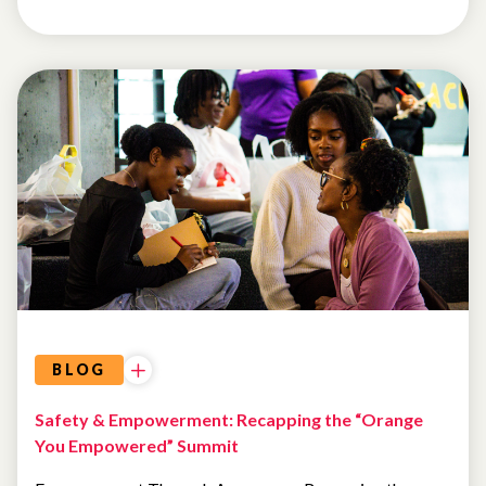
EVENTS
AI AND
TECHNOLOGY
BLOG
Safety & Empowerment: Recapping the “Orange
You Empowered” Summit