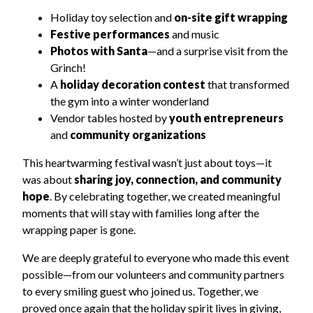
Holiday toy selection and
on-site gift wrapping
Festive performances
and music
Photos with Santa
—and a surprise visit from the
Grinch!
A
holiday decoration contest
that transformed
the gym into a winter wonderland
Vendor tables hosted by
youth entrepreneurs
and
community organizations
This heartwarming festival wasn’t just about toys—it
was about
sharing joy, connection, and community
hope
. By celebrating together, we created meaningful
moments that will stay with families long after the
wrapping paper is gone.
We are deeply grateful to everyone who made this event
possible—from our volunteers and community partners
to every smiling guest who joined us. Together, we
proved once again that the holiday spirit lives in giving,