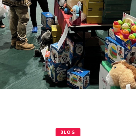
Categories
BLOG