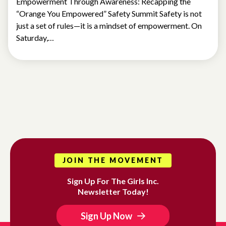
Empowerment Through Awareness: Recapping the
“Orange You Empowered” Safety Summit Safety is not
just a set of rules—it is a mindset of empowerment. On
Saturday,…
JOIN THE MOVEMENT
Sign Up For The Girls Inc.
Newsletter Today!
Sign Up Now