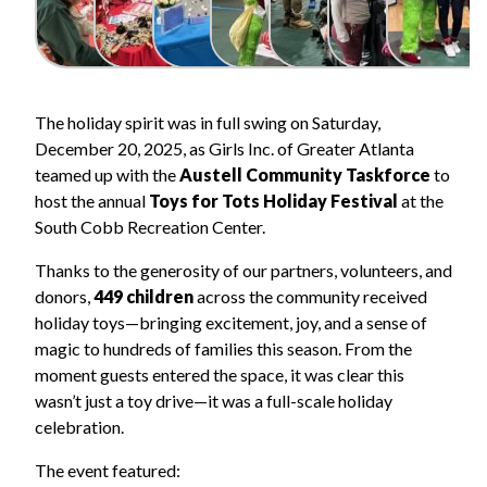
The holiday spirit was in full swing on Saturday,
December 20, 2025, as Girls Inc. of Greater Atlanta
teamed up with the
Austell Community Taskforce
to
host the annual
Toys for Tots Holiday Festival
at the
South Cobb Recreation Center.
Thanks to the generosity of our partners, volunteers, and
donors,
449 children
across the community received
holiday toys—bringing excitement, joy, and a sense of
magic to hundreds of families this season. From the
moment guests entered the space, it was clear this
wasn’t just a toy drive—it was a full-scale holiday
celebration.
The event featured: