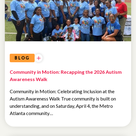
ATLANTA
COMMUNITY
EVENTS
BLOG
Community in Motion: Recapping the 2026 Autism
Awareness Walk
Community in Motion: Celebrating Inclusion at the
Autism Awareness Walk True community is built on
understanding, and on Saturday, April 4, the Metro
Atlanta community…