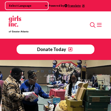
Skip to main content
Powered by
Translate
Search
Donate Today