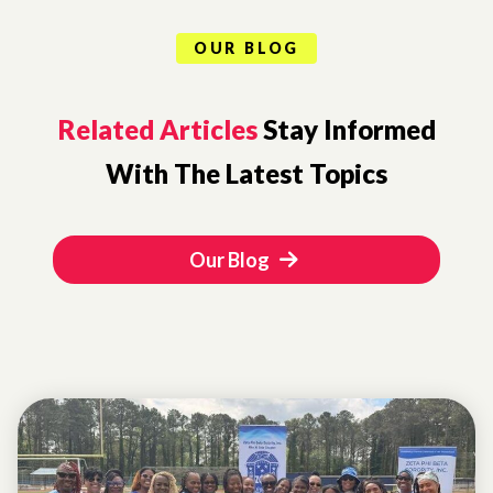
OUR BLOG
Related Articles
Stay Informed
With The Latest Topics
Our Blog
EVENTS